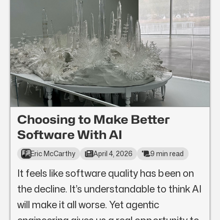
Choosing to Make Better
Software With AI
Eric McCarthy
April 4, 2026
9 min read
It feels like software quality has been on
the decline. It’s understandable to think AI
will make it all worse. Yet agentic