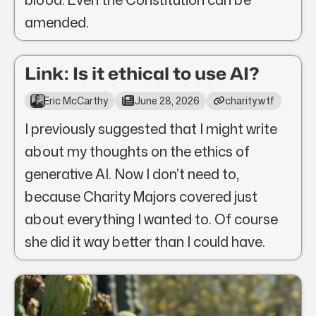
amended.
Link: Is it ethical to use AI?
Eric McCarthy
June 28, 2026
charity.wtf
I previously suggested that I might write
about my thoughts on the ethics of
generative AI. Now I don’t need to,
because Charity Majors covered just
about everything I wanted to. Of course
she did it way better than I could have.