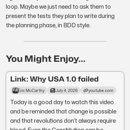
loop. Maybe we just need to ask them to
present the tests they plan to write during
the planning phase, in BDD style.
You Might Enjoy…
Link: Why USA 1.0 failed
Eric McCarthy
July 4, 2026
youtube.com
Today is a good day to watch this video
and be reminded that change is possible
and that revolutions don’t always require
blood. Even the Constitution can be