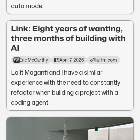
auto mode.
Link: Eight years of wanting,
three months of building with
AI
Eric McCarthy
April 7, 2026
lalitm.com
Lalit Maganti and I have a similar
experience with the need to constantly
refactor when building a project with a
coding agent.