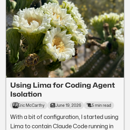
Using Lima for Coding Agent
Isolation
Eric McCarthy
June 19, 2026
5 min read
With a bit of configuration, I started using
Lima to contain Claude Code running in