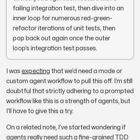
failing integration test, then dive into an
inner loop for numerous red-green-
refactor iterations of unit tests, then
pop back out again once the outer
loop’s integration test passes.
I was
expecting
that we’d need a mode or
custom agent workflow to pull this off. I’m still
doubtful that strictly adhering to a prompted
workflow like this is a strength of agents, but
I’ll have to give this a try.
On a related note, I’ve started wondering if
agents really need such a fine-grained TDD