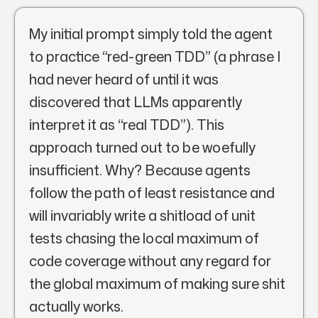
My initial prompt simply told the agent
to practice “red-green TDD” (a phrase I
had never heard of until it was
discovered that LLMs apparently
interpret it as “real TDD”). This
approach turned out to be woefully
insufficient. Why? Because agents
follow the path of least resistance and
will invariably write a shitload of unit
tests chasing the local maximum of
code coverage without any regard for
the global maximum of making sure shit
actually works.