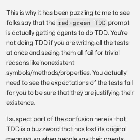
This is why it has been puzzling to me to see
folks say that the
prompt
red-green TDD
is actually getting agents to do TDD. You’re
not doing TDD if you are writing all the tests
at once and seeing them all fail for trivial
reasons like nonexistent
symbols/methods/properties. You actually
need to see the expectations of the tests fail
for you to be sure that they are justifying their
existence.
I suspect part of the confusion here is that
TDD is a buzzword that has lost its original
meaning, so when people say their agents