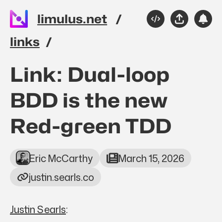
Skip to main content
limulus.net
Source
Share
Sub
Please
links
Top level navigation 
Link: Dual-loop
BDD is the new
Red-green TDD
Eric McCarthy
March 15, 2026
justin.searls.co
Justin Searls
: