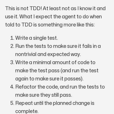
This is not TDD! At least not as I know it and
use it. What I expect the agent to do when
told to TDD is something more like this:
Write a single test.
Run the tests to make sure it fails in a
nontrivial and expected way
.
Write a minimal amount of code to
make the test pass (and run the test
again to make sure it passes).
Refactor the code, and run the tests to
make sure they still pass.
Repeat until the planned change is
complete.