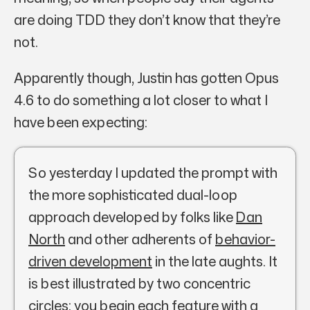
are doing TDD they don’t know that they’re
not.
Apparently though, Justin has gotten Opus
4.6 to do something a lot closer to what I
have been expecting:
So yesterday I updated the prompt with
the more sophisticated dual-loop
approach developed by folks like
Dan
North
and other adherents of
behavior-
driven development
in the late aughts. It
is best illustrated by two concentric
circles: you begin each feature with a