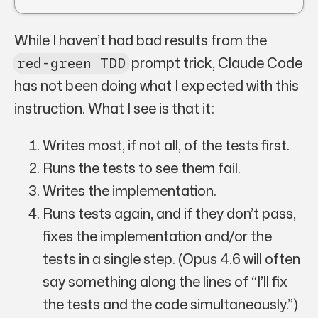
While I haven’t had
bad
results from the
prompt trick, Claude Code
red-green TDD
has not been doing what I expected with this
instruction. What I see is that it:
Writes most, if not all, of the tests first.
Runs the tests to see them fail.
Writes the implementation.
Runs tests again, and if they don’t pass,
fixes the implementation and/or the
tests in a single step. (Opus 4.6 will often
say something along the lines of “I’ll fix
the tests and the code simultaneously.”)