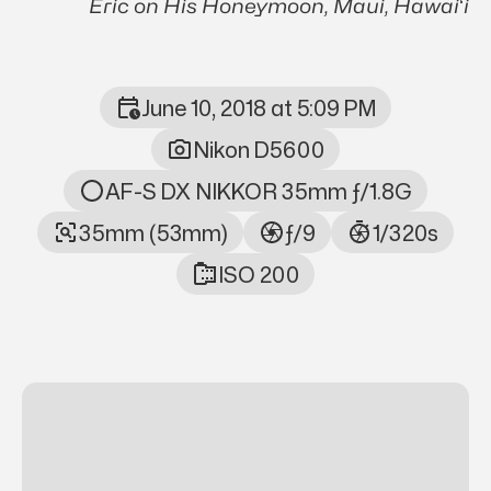
Eric on His Honeymoon, Maui, Hawaiʻi
June 10, 2018 at 5:09 PM
Photo Metadata
Nikon D5600
AF-S DX NIKKOR 35mm ƒ/1.8G
35mm (53mm)
ƒ/9
1/320s
ISO 200