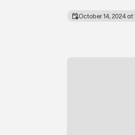
October 14, 2024 at
Photo Metada