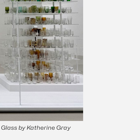
 Glass by Katherine Gray