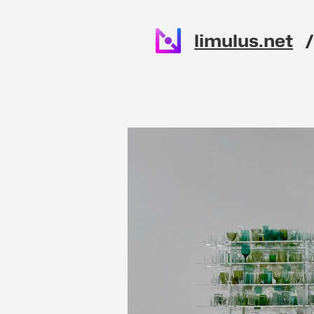
Skip to main content
limulus.net
Top level n