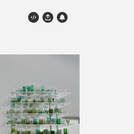
Source
Share
Subscribe
Please Engage