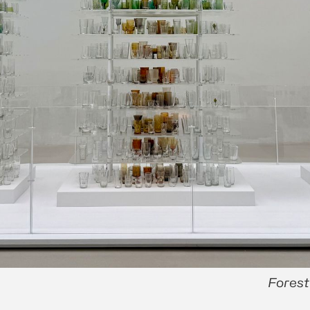
Forest