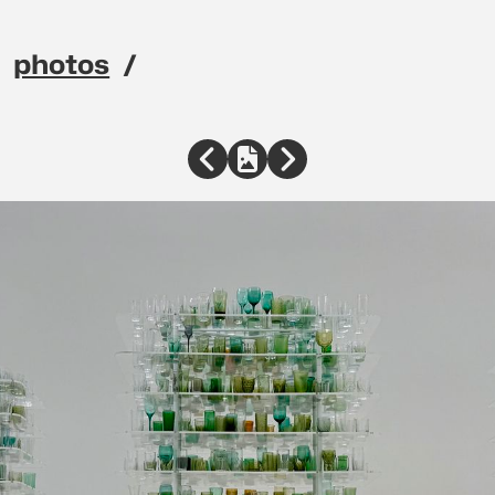
photos
avigation menu
Previous
Full Size
Next