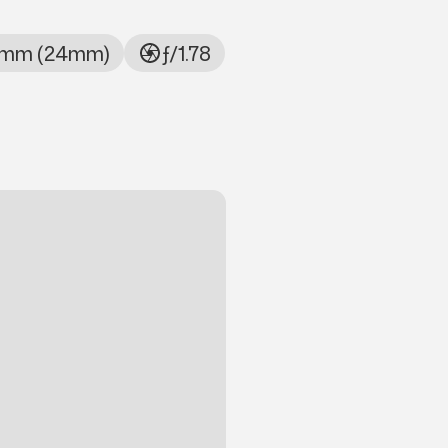
mm (24mm)
ƒ/1.78