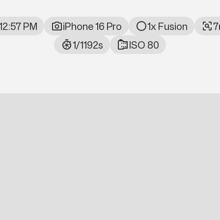
 12:57 PM
iPhone 16 Pro
1x Fusion
7
ta
1/1192s
ISO 80