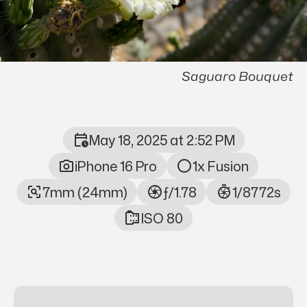
Saguaro Bouquet
May 18, 2025 at 2:52 PM
Photo Metadata
iPhone 16 Pro
1x Fusion
7mm (24mm)
ƒ/1.78
1/8772s
ISO 80