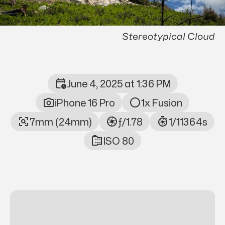
Stereotypical Cloud
June 4, 2025 at 1:36 PM
Photo Metadata
iPhone 16 Pro
1x Fusion
7mm (24mm)
ƒ/1.78
1/11364s
ISO 80