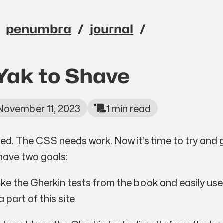
penumbra
journal
avigation menu
Yak to Shave
November 11, 2023
1 min read
shed. The CSS needs work. Now it’s time to try and 
 have two goals:
take the Gherkin tests from the book and easily us
 part of this site