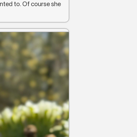
nted to. Of course she