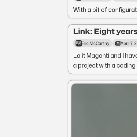
With a bit of configura
Link: Eight years
Eric McCarthy
April 7,
Lalit Maganti and I hav
a project with a coding