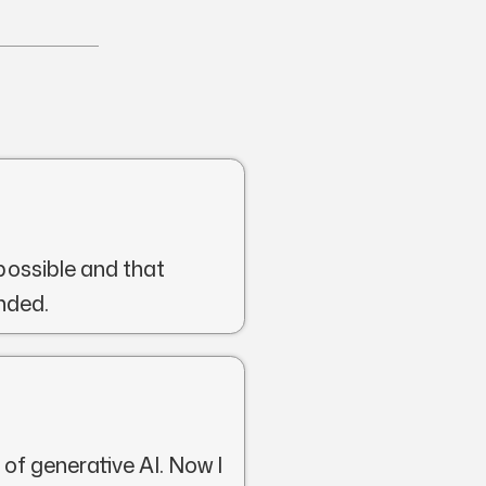
possible and that
nded.
 of generative AI. Now I