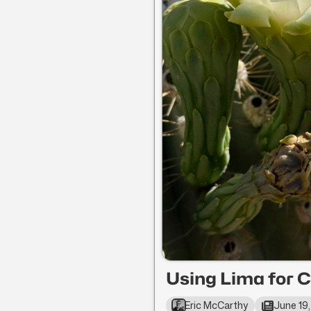
Using Lima for C
Eric McCarthy
June 19