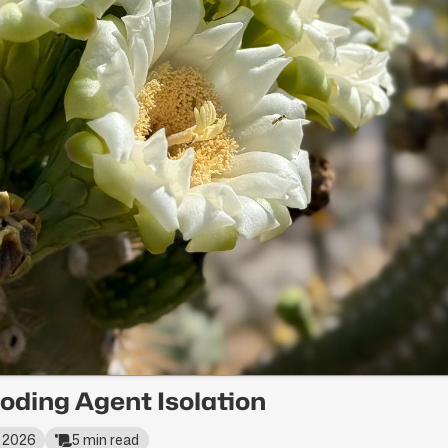
oding Agent Isolation
, 2026
5 min read