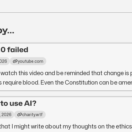
oy…
0 failed
2026
youtube.com
 watch this video and be reminded that change is 
ys require blood. Even the Constitution can be ame
l to use AI?
, 2026
charity.wtf
that I might write about my thoughts on the ethics