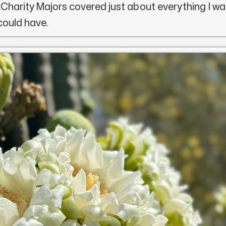
 Charity Majors covered just about everything I wa
 could have.