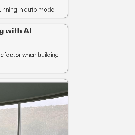
running in auto mode.
g with AI
refactor when building