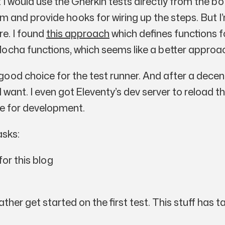
hat I would use the Gherkin tests directly from the 
m and provide hooks for wiring up the steps. But I’
re. I found
this approach
which defines functions f
ocha functions, which seems like a better approa
good choice for the test runner. And after a decen
w I want. I even got Eleventy’s dev server to reload
ce for development.
asks:
or this blog
rather get started on the first test. This stuff ha