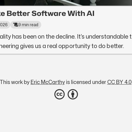
e Better Software With AI
 2026
9 min read
ality has been on the decline. It’s understandable to 
neering gives us a real opportunity to do better.
This work by
Eric McCarthy
is licensed under
CC BY 4.0