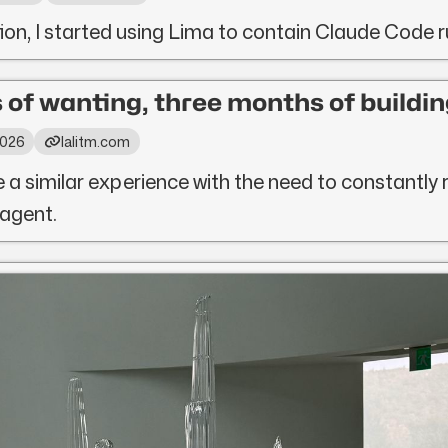
tion, I started using Lima to contain Claude Code 
 of wanting, three months of buildin
 2026
lalitm.com
e a similar experience with the need to constantly 
 agent.