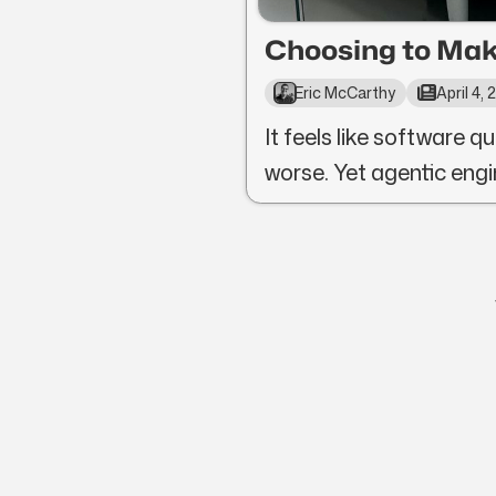
Choosing to Mak
Eric McCarthy
April 4,
It feels like software qu
worse. Yet agentic engi