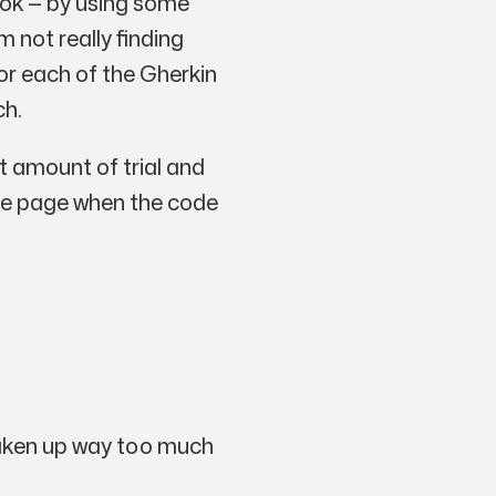
book — by using some
m not really finding
or each of the Gherkin
ch.
t amount of trial and
 the page when the code
s taken up way too much