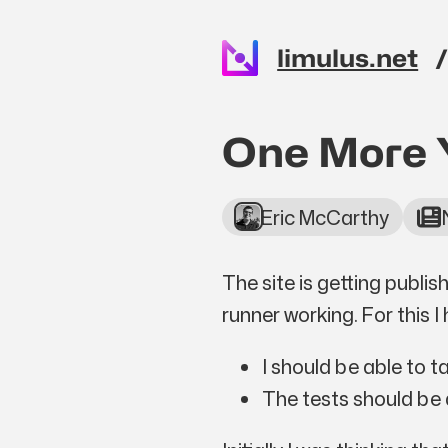
Skip to main content
limulus.net
Top level n
One More 
Eric McCarthy
The site is getting publi
runner working. For this I
I should be able to 
The tests should be a