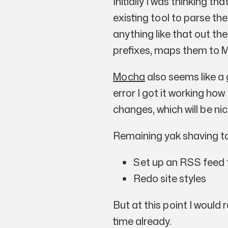
Initially I was thinking t
existing tool to parse the
anything like that out the
prefixes, maps them to M
Mocha
also seems like a 
error I got it working ho
changes, which will be ni
Remaining yak shaving t
Set up an RSS feed f
Redo site styles
But at this point I would 
time already.