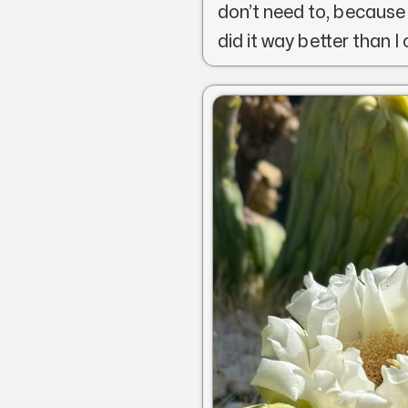
don’t need to, because
did it way better than I