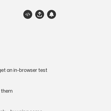
Source
Share
Subscribe
Please Engage
get an in-browser test
e them