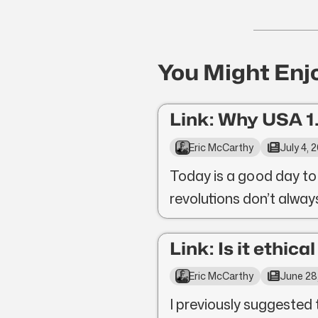
You Might Enj
Link: Why USA 1.
Eric McCarthy
July 4, 
Today is a good day to
revolutions don’t alwa
Link: Is it ethica
Eric McCarthy
June 28
I previously suggested 