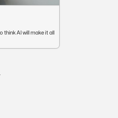
think AI will make it all
.