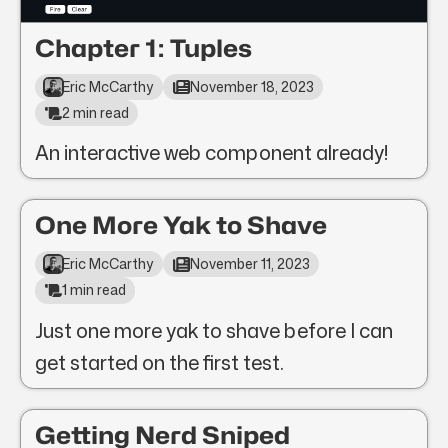
Chapter 1: Tuples
Eric McCarthy
November 18, 2023
2 min read
An interactive web component already!
One More Yak to Shave
Eric McCarthy
November 11, 2023
1 min read
Just one more yak to shave before I can
get started on the first test.
Getting Nerd Sniped