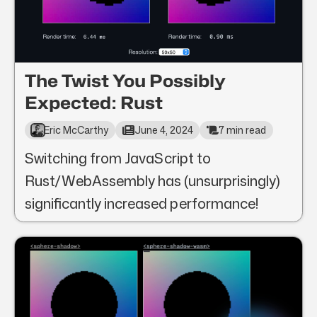
The Twist You Possibly
Expected: Rust
Eric McCarthy
June 4, 2024
7 min read
Switching from JavaScript to
Rust/WebAssembly has (unsurprisingly)
significantly increased performance!