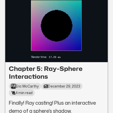
Chapter 5: Ray-Sphere
Interactions
Eric McCarthy
December 29, 2023
4 min read
Finally! Ray casting! Plus an interactive
demo of a sphere’s shadow.