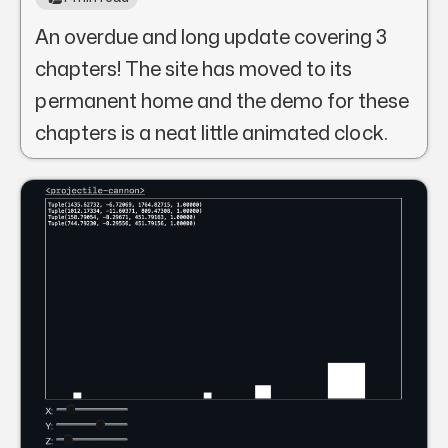
An overdue and long update covering 3
chapters! The site has moved to its
permanent home and the demo for these
chapters is a neat little animated clock.