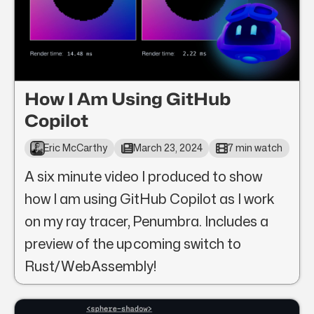
How I Am Using GitHub
Copilot
Eric McCarthy
March 23, 2024
7 min watch
A six minute video I produced to show
how I am using GitHub Copilot as I work
on my ray tracer, Penumbra. Includes a
preview of the upcoming switch to
Rust/WebAssembly!