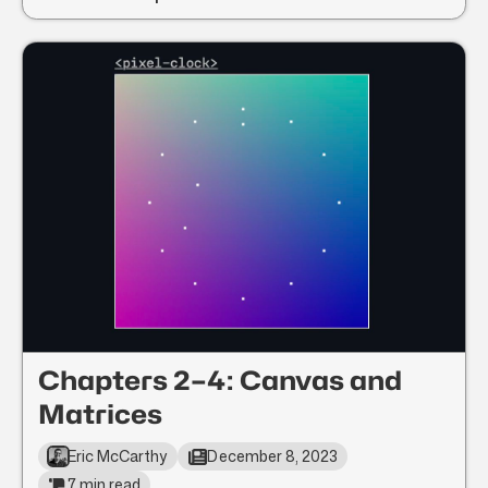
Chapters 2–4: Canvas and
Matrices
Eric McCarthy
December 8, 2023
7 min read