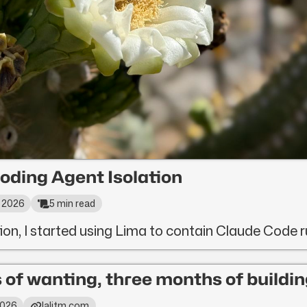
oding Agent Isolation
, 2026
5 min read
tion, I started using Lima to contain Claude Code 
 of wanting, three months of buildin
 2026
lalitm.com