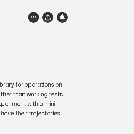
Source
Share
Subscribe
Please Engage
ibrary for operations on
other than working tests.
xperiment with a mini
 have their trajectories