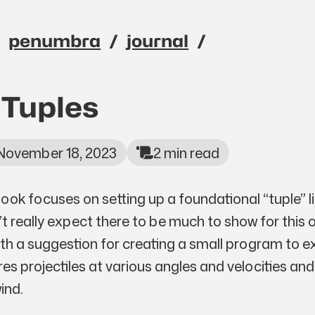
penumbra
journal
avigation menu
 Tuples
November 18, 2023
2 min read
book focuses on setting up a foundational “tuple” l
n’t really expect there to be much to show for this 
th a suggestion for creating a small program to e
res projectiles at various angles and velocities and
ind.