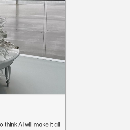
think AI will make it all