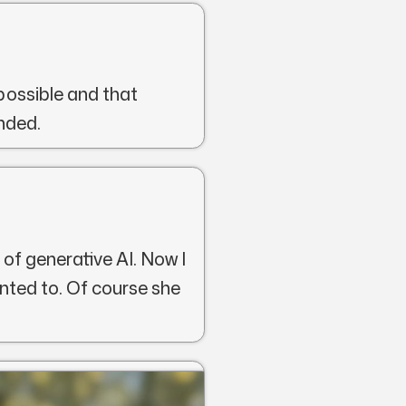
possible and that
nded.
 of generative AI. Now I
nted to. Of course she