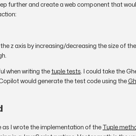
 step further and create a web component that woul
action:
 the
z
axis by increasing/decreasing the size of the
gh.
ul when writing the
tuple tests
. I could take the G
 Copilot would generate the test code using the
Gh
d
 as I wrote the implementation of the
Tuple meth