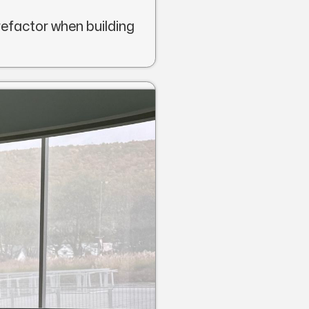
refactor when building