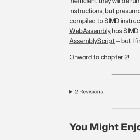
inefficient they will be r
instructions, but presum
compiled to SIMD instruct
WebAssembly
has SIMD s
AssemblyScript
— but I f
Onward to chapter 2!
2 Revisions
You Might Enj