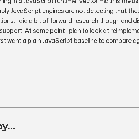
unning in a JavaScript runtime. Vector math is the u
ably JavaScript engines are not detecting that th
ions. I did a bit of forward research though and d
upport! At some point I plan to look at reimplem
irst want a plain JavaScript baseline to compare a
oy…