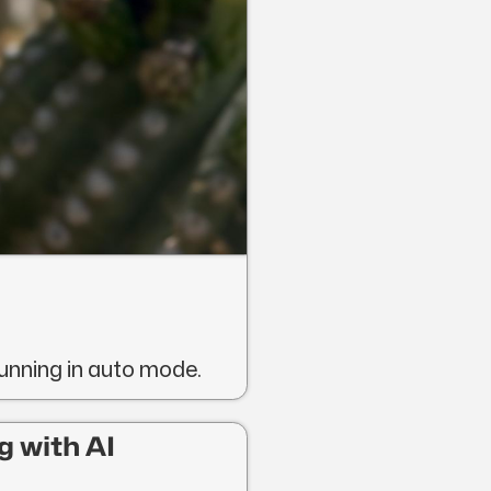
running in auto mode.
g with AI