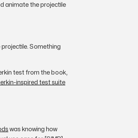
d animate the projectile
 projectile. Something
herkin test from the book,
erkin-inspired test suite
ods
was knowing how