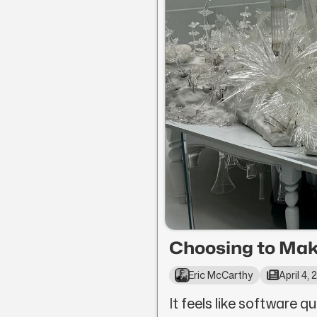
Choosing to Mak
Eric McCarthy
April 4,
It feels like software qu