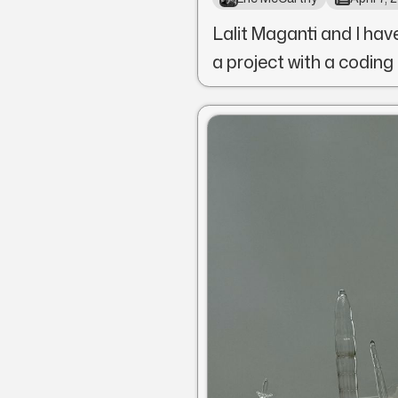
Lalit Maganti and I hav
a project with a coding