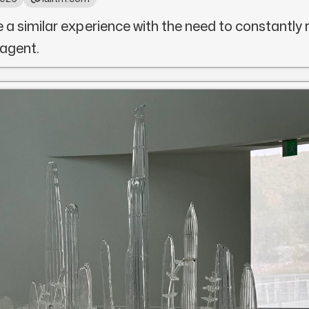
e a similar experience with the need to constantly 
 agent.