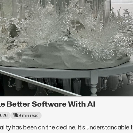
e Better Software With AI
 2026
9 min read
ality has been on the decline. It’s understandable to 