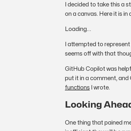
I decided to take this a
on a canvas. Here it is in 
Loading…
I attempted to represent
seems off with that thou
GitHub Copilot was helpf
put it in a comment, and
functions
I wrote.
Looking Ahea
One thing that pained me