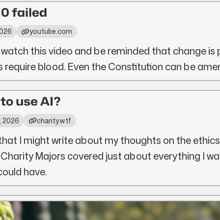
0 failed
2026
youtube.com
 watch this video and be reminded that change is 
ys require blood. Even the Constitution can be ame
l to use AI?
, 2026
charity.wtf
that I might write about my thoughts on the ethics
 Charity Majors covered just about everything I wa
 could have.