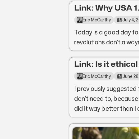
Link: Why USA 1.
Eric McCarthy
July 4, 
Today is a good day to
revolutions don’t alwa
Link: Is it ethica
Eric McCarthy
June 28
I previously suggested 
don’t need to, because
did it way better than I