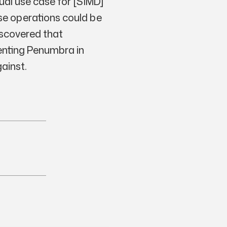
sual use case for [SIMD]
ese operations could be
iscovered that
enting Penumbra in
gainst.