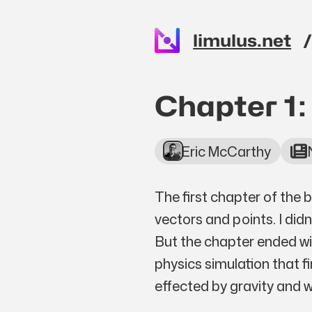
Skip to main content
limulus.net
Top level n
Chapter 1:
Eric McCarthy
The first chapter of the 
vectors and points. I did
But the chapter ended wi
physics simulation that fi
effected by gravity and w