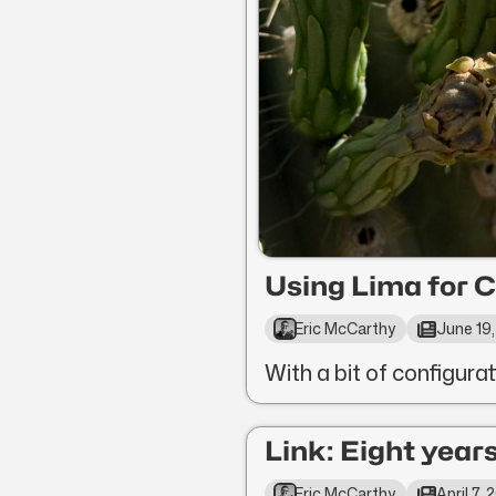
Using Lima for C
Eric McCarthy
June 19
With a bit of configura
Link: Eight years
Eric McCarthy
April 7,