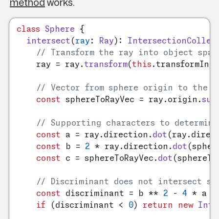
method
works.
class
Sphere
 {

intersect
(
ray
: 
Ray
): 
IntersectionCollec
// Transform the ray into object spac
    ray = ray.
transform
(
this
.
transformInve
// Vector from sphere origin to the r
const
 sphereToRayVec = ray.
origin
.
sub
// Supporting characters to determine
const
 a = ray.
direction
.
dot
(ray.
direc
const
 b = 
2
 * ray.
direction
.
dot
(spher
const
 c = sphereToRayVec.
dot
(sphereTo
// Discriminant does not intersect sp
const
 discriminant = b ** 
2
 - 
4
 * a * 
if
 (discriminant < 
0
) 
return
new
Inte