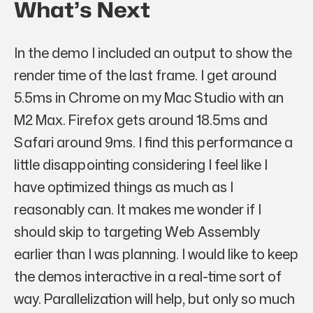
What’s Next
In the demo I included an output to show the
render time of the last frame. I get around
5.5ms in Chrome on my Mac Studio with an
M2 Max. Firefox gets around 18.5ms and
Safari around 9ms. I find this performance a
little disappointing considering I feel like I
have optimized things as much as I
reasonably can. It makes me wonder if I
should skip to targeting Web Assembly
earlier than I was planning. I would like to keep
the demos interactive in a real-time sort of
way. Parallelization will help, but only so much