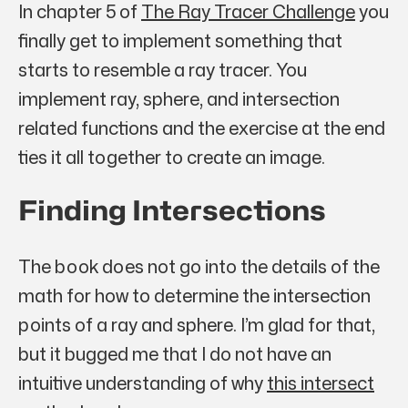
In chapter 5 of
The Ray Tracer Challenge
you
finally get to implement something that
starts to resemble a ray tracer. You
implement ray, sphere, and intersection
related functions and the exercise at the end
ties it all together to create an image.
Finding Intersections
The book does not go into the details of the
math for how to determine the intersection
points of a ray and sphere. I’m glad for that,
but it bugged me that I do not have an
intuitive understanding of
why
this intersect