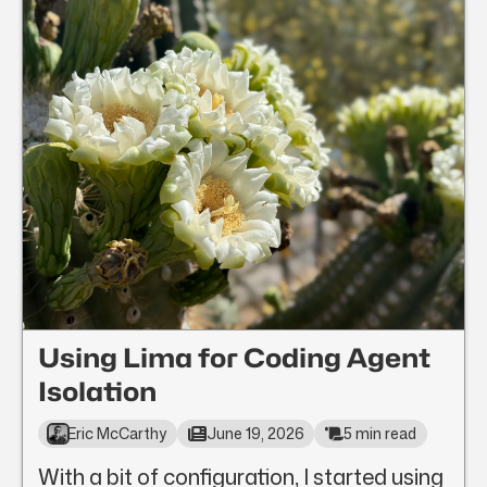
Using Lima for Coding Agent
Isolation
Eric McCarthy
June 19, 2026
5 min read
With a bit of configuration, I started using