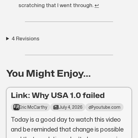
scratching that I went through.
↩︎
4 Revisions
You Might Enjoy…
Link: Why USA 1.0 failed
Eric McCarthy
July 4, 2026
youtube.com
Today is a good day to watch this video
and be reminded that change is possible