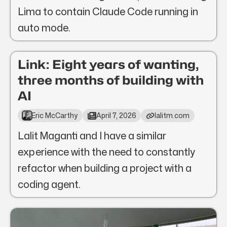
Lima to contain Claude Code running in
auto mode.
Link: Eight years of wanting,
three months of building with
AI
Eric McCarthy
April 7, 2026
lalitm.com
Lalit Maganti and I have a similar
experience with the need to constantly
refactor when building a project with a
coding agent.