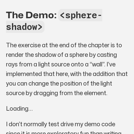
The Demo:
<sphere-
shadow>
The exercise at the end of the chapter is to
render the shadow of a sphere by casting
rays from a light source onto a “wall”. I’ve
implemented that here, with the addition that
you can change the position of the light
source by dragging from the element.
Loading…
I don’t normally test drive my demo code
since it is more exploratory fun than writing