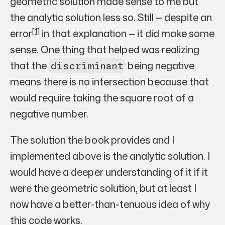
geometric solution made sense to me but
the analytic solution less so. Still — despite an
[1]
error
in that explanation — it did make some
sense. One thing that helped was realizing
that the
being negative
discriminant
means there is no intersection because that
would require taking the square root of a
negative number.
The solution the book provides and I
implemented above is the analytic solution. I
would have a deeper understanding of it if it
were the geometric solution, but at least I
now have a better-than-tenuous idea of why
this code works.