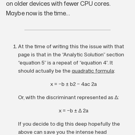
on older devices with fewer CPU cores.
Maybe now is the time…
At the time of writing this the issue with that
page is that in the “Analytic Solution” section
“equation 5” is a repeat of “equation 4”. It
should actually be the
quadratic formula
:
x
=
−
b
±
b
2
−
4
a
c
2
a
Or, with the discriminant represented as
Δ
:
x
=
−
b
±
Δ
2
a
If you decide to dig this deep hopefully the
above can save you the intense head