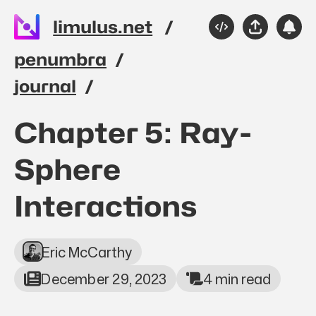
Skip to main content
limulus.net
Source
Share
Sub
Please
penumbra
journal
Top level navigation 
Chapter 5: Ray-
Sphere
Interactions
Eric McCarthy
December 29, 2023
4 min read