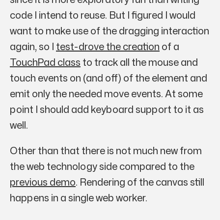
code I intend to reuse. But I figured I would
want to make use of the dragging interaction
again, so I
test-drove the creation
of a
TouchPad class
to track all the mouse and
touch events on (and off) of the element and
emit only the needed move events. At some
point I should add keyboard support to it as
well.
Other than that there is not much new from
the web technology side compared to the
previous demo
. Rendering of the canvas still
happens in a single web worker.