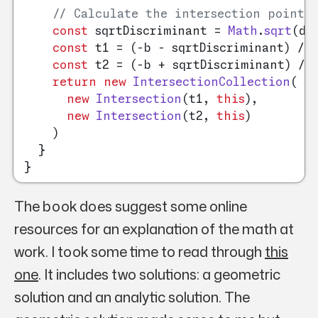
// Calculate the intersection points
const
 sqrtDiscriminant = 
Math
.
sqrt
(di
const
 t1 = (-b - sqrtDiscriminant) / 
const
 t2 = (-b + sqrtDiscriminant) / 
return
new
IntersectionCollection
(

new
Intersection
(t1, 
this
),

new
Intersection
(t2, 
this
)

    )

  }

The book does suggest some online
resources for an explanation of the math at
work. I took some time to read through
this
one
. It includes two solutions: a geometric
solution and an analytic solution. The