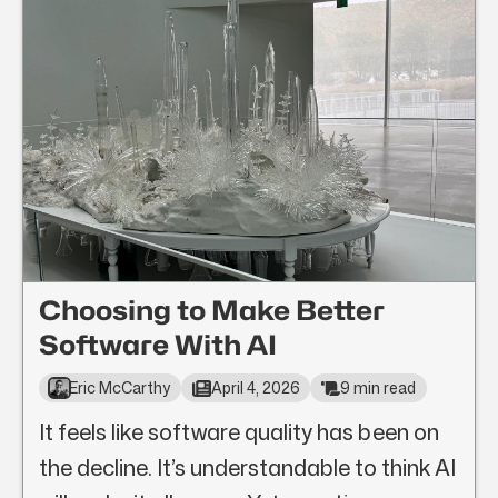
Choosing to Make Better
Software With AI
Eric McCarthy
April 4, 2026
9 min read
It feels like software quality has been on
the decline. It’s understandable to think AI