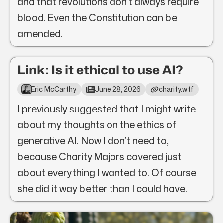
and that revolutions don’t always require
blood. Even the Constitution can be
amended.
Link: Is it ethical to use AI?
Eric McCarthy
June 28, 2026
charity.wtf
I previously suggested that I might write
about my thoughts on the ethics of
generative AI. Now I don’t need to,
because Charity Majors covered just
about everything I wanted to. Of course
she did it way better than I could have.